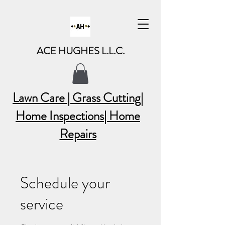
ACE HUGHES L.L.C.
Lawn Care | Grass Cutting
|
Home Inspections| Home
Repairs
Schedule your
service