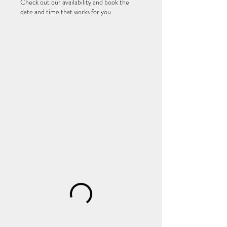
Check out our availability and book the
date and time that works for you